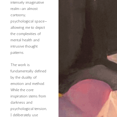
intensely imaginative
realm—an almost
cartoony,
psychological space—
allowing me to depict
the complexities of
mental health and
intrusive thought
patterns.
The work is
fundamentally defined
by the duality of
emotion and method.
While the core
inspiration stems from
darkness and
psychological tension,
I deliberately use