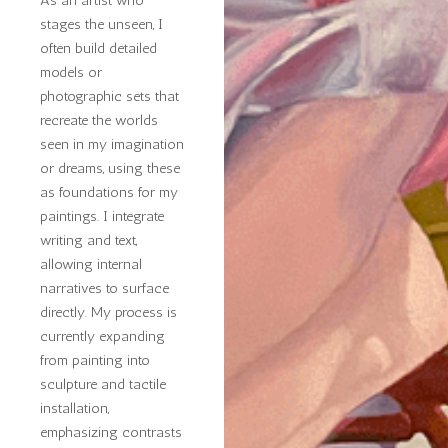
stages the unseen, I
often build detailed
models or
photographic sets that
recreate the worlds
seen in my imagination
or dreams, using these
as foundations for my
paintings. I integrate
writing and text,
allowing internal
narratives to surface
directly. My process is
currently expanding
from painting into
sculpture and tactile
installation,
emphasizing contrasts