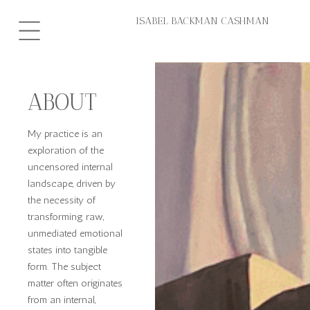
Hoppa
ISABEL BACKMAN CASHMAN
till
innehåll
ABOUT
My practice is an
exploration of the
uncensored internal
landscape, driven by
the necessity of
transforming raw,
unmediated emotional
states into tangible
form. The subject
matter often originates
from an internal,