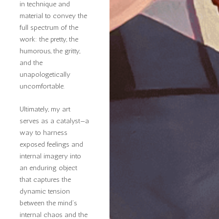
in technique and
material to convey the
full spectrum of the
work: the pretty, the
humorous, the gritty,
and the
unapologetically
uncomfortable.
Ultimately, my art
serves as a catalyst—a
way to harness
exposed feelings and
internal imagery into
an enduring object
that captures the
dynamic tension
between the mind’s
internal chaos and the