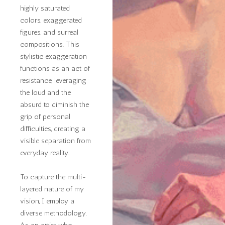
highly saturated
colors, exaggerated
figures, and surreal
compositions. This
stylistic exaggeration
functions as an act of
resistance, leveraging
the loud and the
absurd to diminish the
grip of personal
difficulties, creating a
visible separation from
everyday reality.
To capture the multi-
layered nature of my
vision, I employ a
diverse methodology.
As an artist who