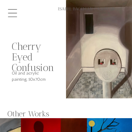
Hoppa
ISABEL BACKMAN CASHMAN
till
innehåll
Cherry
Eyed
Confusion
Oil and acrylic
painting, 50x70cm
Other Works