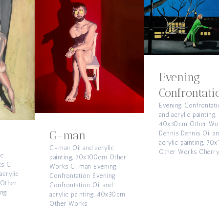
Evening
Confrontation
Evening Confrontation Oil
and acrylic painting,
40x30cm Other Works
G-man
Dennis Dennis Oil and
acrylic painting, 70x100cm
G-man Oil and acrylic
Other Works Cherry Eye
painting, 70x100cm Other
Works G-man Evening
Confrontation Evening
Confrontation Oil and
acrylic painting, 40x30cm
Other Works