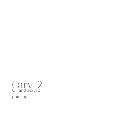
Gary 2
Oil and acrylic
painting.
Other Works